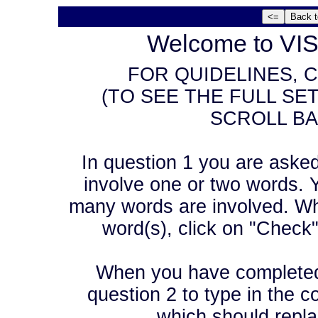
Welcome to VIS
FOR QUIDELINES, C
(TO SEE THE FULL SE
SCROLL BA
In question 1 you are asked t
involve one or two words. Y
many words are involved. Wh
word(s), click on "Check
When you have completed 
question 2 to type in the co
which should repla