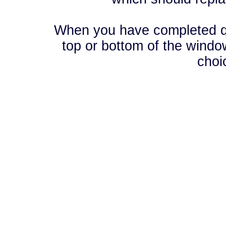
When you have completed que
top or bottom of the window
choi