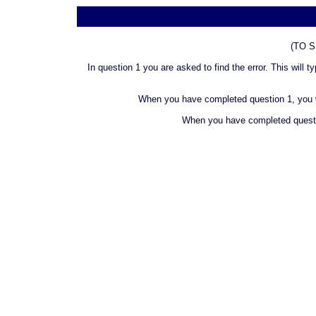
(TO 
In question 1 you are asked to find the error. This will
When you have completed question 1, you wil
When you have completed question