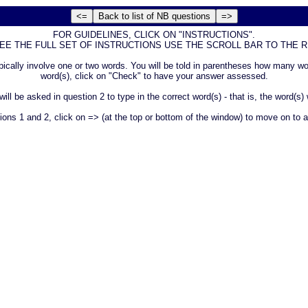
FOR GUIDELINES, CLICK ON "INSTRUCTIONS".
SEE THE FULL SET OF INSTRUCTIONS USE THE SCROLL BAR TO THE RI
 typically involve one or two words. You will be told in parentheses how many
word(s), click on "Check" to have your answer assessed.
l be asked in question 2 to type in the correct word(s) - that is, the word(s)
s 1 and 2, click on => (at the top or bottom of the window) to move on to a 