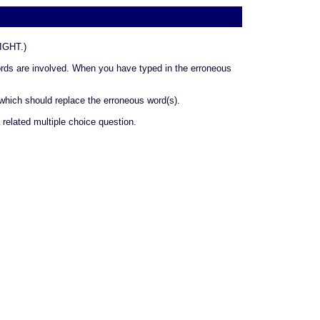
GHT.)
 words are involved. When you have typed in the erroneous
 which should replace the erroneous word(s).
related multiple choice question.