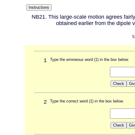
NB21. This large-scale motion agrees fairly 
obtained earlier from the dipole 
S
1
Type the erroneous word (1) in the box below.
2
Type the correct word (1) in the box below.