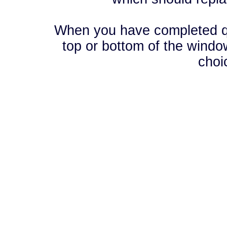
When you have completed que
top or bottom of the window
choi