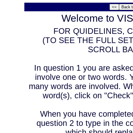
Welcome to VIS
FOR QUIDELINES, C
(TO SEE THE FULL SE
SCROLL BA
In question 1 you are asked t
involve one or two words. Y
many words are involved. Wh
word(s), click on "Check
When you have completed 
question 2 to type in the co
which should repla