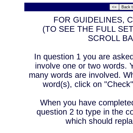
FOR GUIDELINES, C
(TO SEE THE FULL SE
SCROLL BA
In question 1 you are asked t
involve one or two words. Y
many words are involved. Wh
word(s), click on "Check
When you have completed 
question 2 to type in the co
which should repla