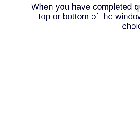
When you have completed que
top or bottom of the window
choi