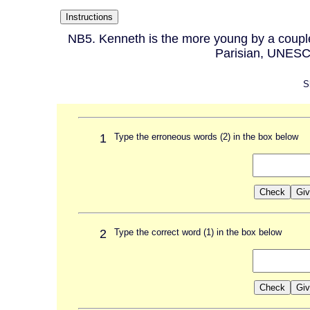
NB5. Kenneth is the more young by a couple 
Parisian, UNESC
S
1
Type the erroneous words (2) in the box below
2
Type the correct word (1) in the box below