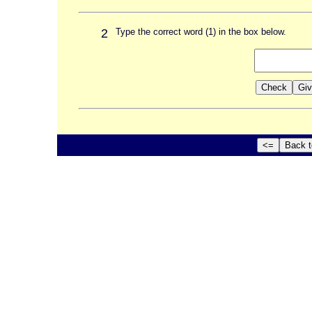
2
Type the correct word (1) in the box below.