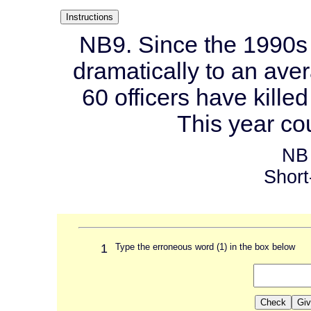
NB9. Since the 1990s 
dramatically to an aver
60 officers have killed
This year co
NB 
Short
1
Type the erroneous word (1) in the box below