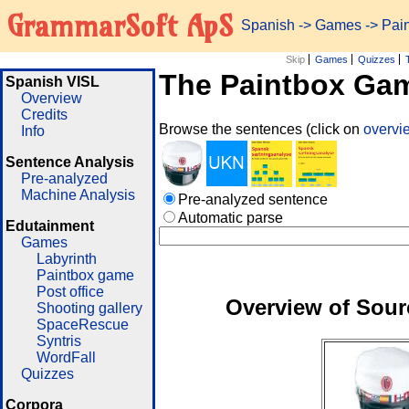
GrammarSoft ApS
Spanish
->
Games
-> Pai
Skip
Games
Quizzes
The Paintbox Ga
Spanish VISL
Overview
Credits
Browse the sentences (click on
overv
Info
Sentence Analysis
Pre-analyzed
Machine Analysis
Pre-analyzed sentence
Automatic parse
Edutainment
Games
Labyrinth
Paintbox game
Post office
Overview of Sour
Shooting gallery
SpaceRescue
Syntris
WordFall
Quizzes
Corpora