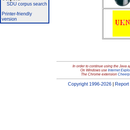
SDU corpus search
Printer-friendly
version
In order to continue using the Java 
On Windows use
Internet Explo
The Chrome extension
Cheerp
Copyright 1996-2026
|
Report