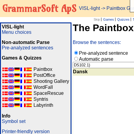
GrammarSoft ApS
VISL-light
-> Paintbox G
Skip
Games
Quizzes
The Paintbo
VISL-light
Menu choices
Non-automatic Parse
Browse the sentences:
Pre-analyzed sentences
Pre-analyzed sentence
Games & Quizzes
Automatic parse
Paintbox
Dansk
PostOffice
Shooting Gallery
WordFall
SpaceRescue
Syntris
Labyrinth
Info
Symbol set
Printer-friendly version