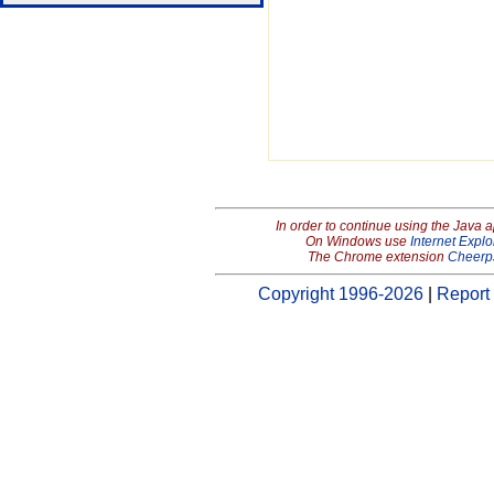
In order to continue using the Java 
On Windows use
Internet Explo
The Chrome extension
Cheerp
Copyright 1996-2026
|
Report