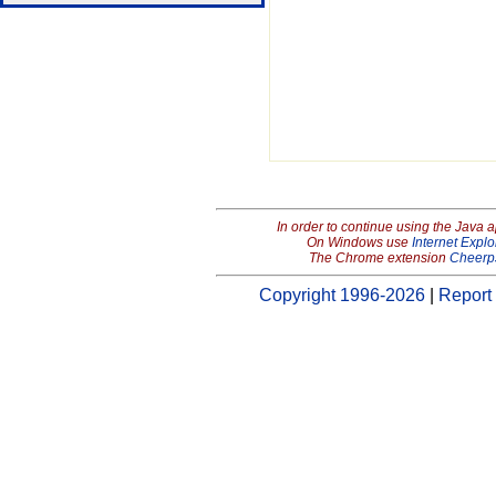
In order to continue using the Java 
On Windows use
Internet Explo
The Chrome extension
Cheerp
Copyright 1996-2026
|
Report