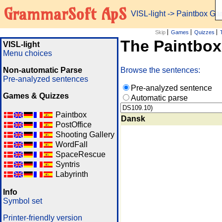
GrammarSoft ApS
VISL-light
-> Paintbox G
Skip
Games
Quizzes
The Paintbo
VISL-light
Menu choices
Non-automatic Parse
Browse the sentences:
Pre-analyzed sentences
Pre-analyzed sentence
Games & Quizzes
Automatic parse
Paintbox
Dansk
PostOffice
Shooting Gallery
WordFall
SpaceRescue
Syntris
Labyrinth
Info
Symbol set
Printer-friendly version