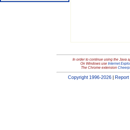
In order to continue using the Java 
On Windows use
Internet Explo
The Chrome extension
Cheerp
Copyright 1996-2026
|
Report