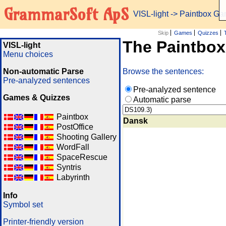
GrammarSoft ApS
VISL-light
-> Paintbox G
Skip
Games
Quizzes
The Paintbo
VISL-light
Menu choices
Non-automatic Parse
Browse the sentences:
Pre-analyzed sentences
Pre-analyzed sentence
Games & Quizzes
Automatic parse
Paintbox
Dansk
PostOffice
Shooting Gallery
WordFall
SpaceRescue
Syntris
Labyrinth
Info
Symbol set
Printer-friendly version