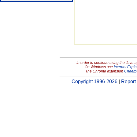
In order to continue using the Java 
On Windows use
Internet Explo
The Chrome extension
Cheerp
Copyright 1996-2026
|
Report