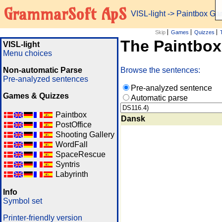
GrammarSoft ApS
VISL-light
-> Paintbox G
Skip
Games
Quizzes
The Paintbo
VISL-light
Menu choices
Non-automatic Parse
Browse the sentences:
Pre-analyzed sentences
Pre-analyzed sentence
Games & Quizzes
Automatic parse
Paintbox
Dansk
PostOffice
Shooting Gallery
WordFall
SpaceRescue
Syntris
Labyrinth
Info
Symbol set
Printer-friendly version