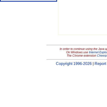
In order to continue using the Java 
On Windows use
Internet Explo
The Chrome extension
Cheerp
Copyright 1996-2026
|
Report