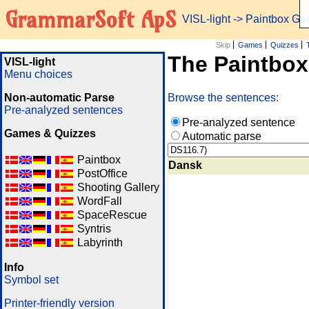
GrammarSoft ApS
VISL-light
-> Paintbox G
Skip
Games
Quizzes
The Paintbo
VISL-light
Menu choices
Non-automatic Parse
Browse the sentences:
Pre-analyzed sentences
Pre-analyzed sentence
Games & Quizzes
Automatic parse
Paintbox
Dansk
PostOffice
Shooting Gallery
WordFall
SpaceRescue
Syntris
Labyrinth
Info
Symbol set
Printer-friendly version