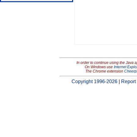
In order to continue using the Java 
On Windows use
Internet Explo
The Chrome extension
Cheerp
Copyright 1996-2026
|
Report