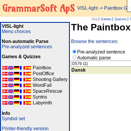
GrammarSoft ApS
VISL-light
-> Paintbox G
Skip
Games
Quizzes
The Paintbo
VISL-light
Menu choices
Non-automatic Parse
Browse the sentences:
Pre-analyzed sentences
Pre-analyzed sentence
Games & Quizzes
Automatic parse
Paintbox
Dansk
PostOffice
Shooting Gallery
WordFall
SpaceRescue
Syntris
Labyrinth
Info
Symbol set
Printer-friendly version