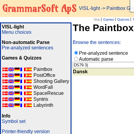
GrammarSoft ApS
VISL-light
-> Paintbox G
Skip
Games
Quizzes
The Paintbo
VISL-light
Menu choices
Non-automatic Parse
Browse the sentences:
Pre-analyzed sentences
Pre-analyzed sentence
Games & Quizzes
Automatic parse
Paintbox
Dansk
PostOffice
Shooting Gallery
WordFall
SpaceRescue
Syntris
Labyrinth
Info
Symbol set
Printer-friendly version