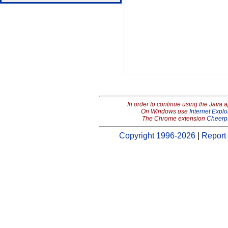
In order to continue using the Java 
On Windows use
Internet Explo
The Chrome extension
Cheerp
Copyright 1996-2026
|
Report