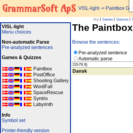
GrammarSoft ApS
VISL-light
-> Paintbox G
Skip
Games
Quizzes
The Paintbo
VISL-light
Menu choices
Non-automatic Parse
Browse the sentences:
Pre-analyzed sentences
Pre-analyzed sentence
Games & Quizzes
Automatic parse
Paintbox
Dansk
PostOffice
Shooting Gallery
WordFall
SpaceRescue
Syntris
Labyrinth
Info
Symbol set
Printer-friendly version