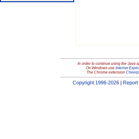
In order to continue using the Java 
On Windows use
Internet Explo
The Chrome extension
Cheerp
Copyright 1996-2026
|
Report