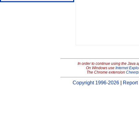
In order to continue using the Java 
On Windows use
Internet Explo
The Chrome extension
Cheerp
Copyright 1996-2026
|
Report