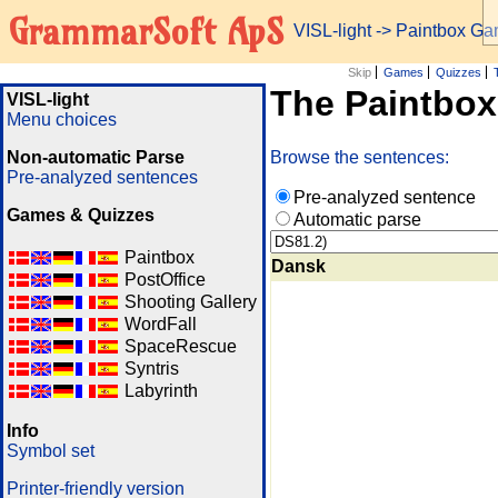
GrammarSoft ApS
VISL-light
-> Paintbox G
Skip
Games
Quizzes
The Paintbo
VISL-light
Menu choices
Non-automatic Parse
Browse the sentences:
Pre-analyzed sentences
Pre-analyzed sentence
Games & Quizzes
Automatic parse
Paintbox
Dansk
PostOffice
Shooting Gallery
WordFall
SpaceRescue
Syntris
Labyrinth
Info
Symbol set
Printer-friendly version