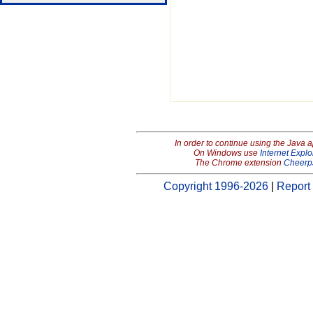
In order to continue using the Java 
On Windows use
Internet Explo
The Chrome extension
Cheerp
Copyright 1996-2026
|
Report