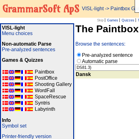
GrammarSoft ApS
VISL-light
-> Paintbox G
Skip
Games
Quizzes
The Paintbo
VISL-light
Menu choices
Non-automatic Parse
Browse the sentences:
Pre-analyzed sentences
Pre-analyzed sentence
Games & Quizzes
Automatic parse
Paintbox
Dansk
PostOffice
Shooting Gallery
WordFall
SpaceRescue
Syntris
Labyrinth
Info
Symbol set
Printer-friendly version