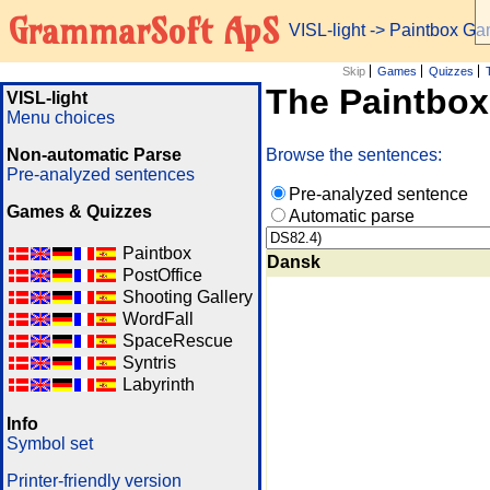
GrammarSoft ApS
VISL-light
-> Paintbox G
Skip
Games
Quizzes
The Paintbo
VISL-light
Menu choices
Non-automatic Parse
Browse the sentences:
Pre-analyzed sentences
Pre-analyzed sentence
Games & Quizzes
Automatic parse
Paintbox
Dansk
PostOffice
Shooting Gallery
WordFall
SpaceRescue
Syntris
Labyrinth
Info
Symbol set
Printer-friendly version