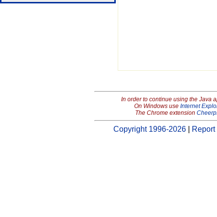
In order to continue using the Java 
On Windows use
Internet Explo
The Chrome extension
Cheerp
Copyright 1996-2026
|
Report