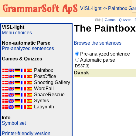
GrammarSoft ApS
VISL-light
-> Paintbox G
Skip
Games
Quizzes
The Paintbo
VISL-light
Menu choices
Non-automatic Parse
Browse the sentences:
Pre-analyzed sentences
Pre-analyzed sentence
Games & Quizzes
Automatic parse
Paintbox
Dansk
PostOffice
Shooting Gallery
WordFall
SpaceRescue
Syntris
Labyrinth
Info
Symbol set
Printer-friendly version