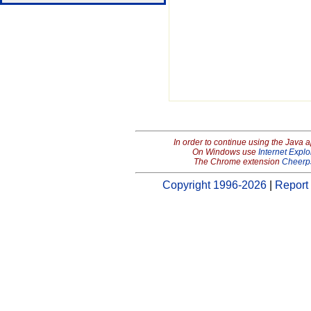
In order to continue using the Java 
On Windows use
Internet Explo
The Chrome extension
Cheerp
Copyright 1996-2026
|
Report