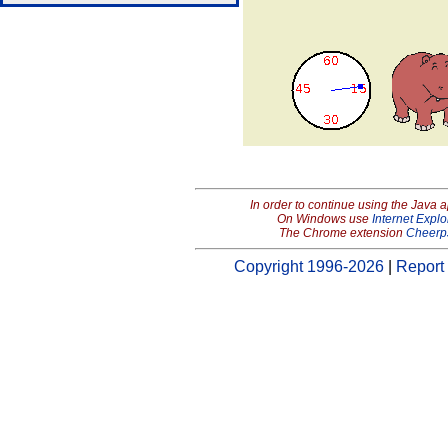
In order to continue using the Java 
On Windows use
Internet Explo
The Chrome extension
Cheerp
Copyright 1996-2026
|
Report