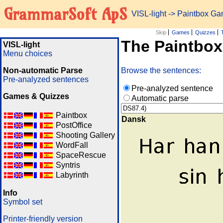
GrammarSoft ApS
VISL-light
-> Paintbox G
Skip
Games
Quizzes
The Paintbo
VISL-light
Menu choices
Non-automatic Parse
Browse the sentences:
Pre-analyzed sentences
Pre-analyzed sentence
Games & Quizzes
Automatic parse
Paintbox
Dansk
PostOffice
Shooting Gallery
WordFall
SpaceRescue
Syntris
Labyrinth
Info
Symbol set
Printer-friendly version