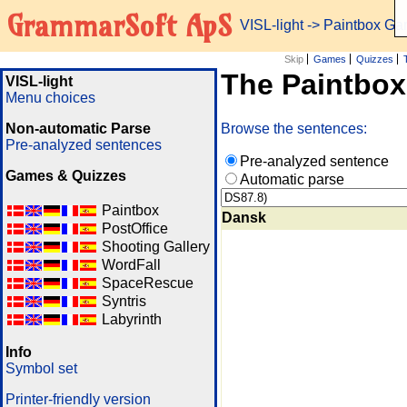
GrammarSoft ApS
VISL-light
-> Paintbox G
Skip
Games
Quizzes
The Paintbo
VISL-light
Menu choices
Non-automatic Parse
Browse the sentences:
Pre-analyzed sentences
Pre-analyzed sentence
Games & Quizzes
Automatic parse
Paintbox
Dansk
PostOffice
Shooting Gallery
WordFall
SpaceRescue
Syntris
Labyrinth
Info
Symbol set
Printer-friendly version