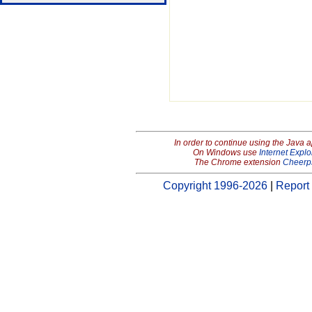
In order to continue using the Java 
On Windows use
Internet Explo
The Chrome extension
Cheerp
Copyright 1996-2026
|
Report