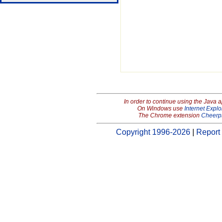
In order to continue using the Java 
On Windows use
Internet Explo
The Chrome extension
Cheerp
Copyright 1996-2026
|
Report