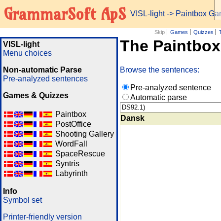
GrammarSoft ApS
VISL-light
-> Paintbox G
Skip
Games
Quizzes
The Paintbo
VISL-light
Menu choices
Non-automatic Parse
Browse the sentences:
Pre-analyzed sentences
Pre-analyzed sentence
Games & Quizzes
Automatic parse
Paintbox
Dansk
PostOffice
Shooting Gallery
WordFall
SpaceRescue
Syntris
Labyrinth
Info
Symbol set
Printer-friendly version