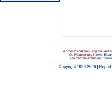
In order to continue using the Java 
On Windows use
Internet Explo
The Chrome extension
Cheerp
Copyright 1996-2026
|
Report