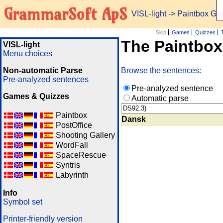
GrammarSoft ApS
VISL-light
-> Paintbox G
Skip
Games
Quizzes
The Paintbo
VISL-light
Menu choices
Non-automatic Parse
Browse the sentences:
Pre-analyzed sentences
Pre-analyzed sentence
Games & Quizzes
Automatic parse
Paintbox
Dansk
PostOffice
Shooting Gallery
WordFall
SpaceRescue
Syntris
Labyrinth
Info
Symbol set
Printer-friendly version