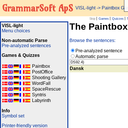
GrammarSoft ApS
VISL-light
-> Paintbox G
Skip
Games
Quizzes
The Paintbo
VISL-light
Menu choices
Non-automatic Parse
Browse the sentences:
Pre-analyzed sentences
Pre-analyzed sentence
Games & Quizzes
Automatic parse
Paintbox
Dansk
PostOffice
Shooting Gallery
WordFall
SpaceRescue
Syntris
Labyrinth
Info
Symbol set
Printer-friendly version