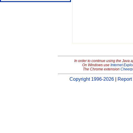
In order to continue using the Java 
On Windows use
Internet Explo
The Chrome extension
Cheerp
Copyright 1996-2026
|
Report