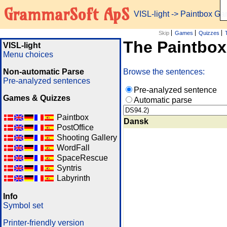
GrammarSoft ApS
VISL-light
-> Paintbox G
Skip
Games
Quizzes
The Paintbo
VISL-light
Menu choices
Non-automatic Parse
Browse the sentences:
Pre-analyzed sentences
Pre-analyzed sentence
Games & Quizzes
Automatic parse
Paintbox
Dansk
PostOffice
Shooting Gallery
WordFall
SpaceRescue
Syntris
Labyrinth
Info
Symbol set
Printer-friendly version