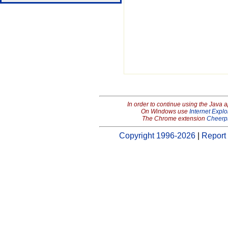
In order to continue using the Java 
On Windows use
Internet Explo
The Chrome extension
Cheerp
Copyright 1996-2026
|
Report