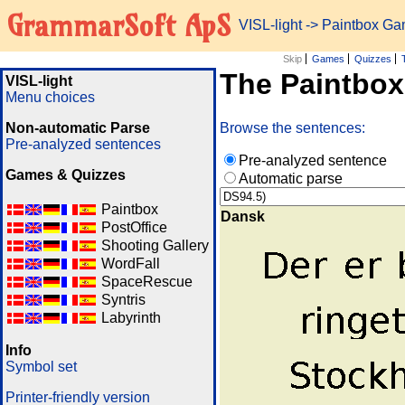
GrammarSoft ApS
VISL-light
-> Paintbox G
Skip
Games
Quizzes
The Paintbo
VISL-light
Menu choices
Non-automatic Parse
Browse the sentences:
Pre-analyzed sentences
Pre-analyzed sentence
Games & Quizzes
Automatic parse
Paintbox
Dansk
PostOffice
Shooting Gallery
WordFall
SpaceRescue
Syntris
Labyrinth
Info
Symbol set
Printer-friendly version