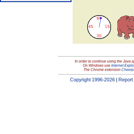
In order to continue using the Java 
On Windows use
Internet Explo
The Chrome extension
Cheerp
Copyright 1996-2026
|
Report