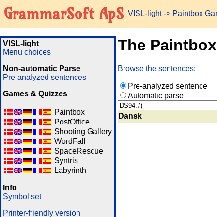
GrammarSoft ApS
VISL-light
-> Paintbox G
The Paintbo
VISL-light
Menu choices
Non-automatic Parse
Browse the sentences:
Pre-analyzed sentences
Pre-analyzed sentence
Games & Quizzes
Automatic parse
Paintbox
Dansk
PostOffice
Shooting Gallery
WordFall
SpaceRescue
Syntris
Labyrinth
Info
Symbol set
Printer-friendly version