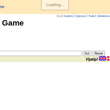
ame
Skip
Games
Quizzes
Tools
Sentence 
x Game
Hjælp!