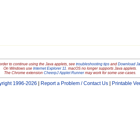
order to continue using the Java applets, see
troubleshooting tips
and
Download J
On Windows use
Internet Explorer 11
. macOS no longer supports Java applets.
The Chrome extension
CheerpJ Applet Runner
may work for some use-cases.
right 1996-2026
|
Report a Problem / Contact Us
|
Printable Ve