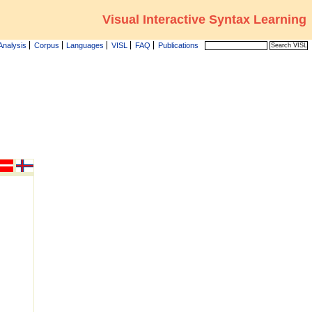
Visual Interactive Syntax Learning
Analysis
Corpus
Languages
VISL
FAQ
Publications