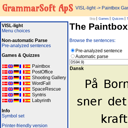
GrammarSoft ApS
VISL-light
-> Paintbox G
Skip
Games
Quizzes
The Paintbo
VISL-light
Menu choices
Non-automatic Parse
Browse the sentences:
Pre-analyzed sentences
Pre-analyzed sentence
Games & Quizzes
Automatic parse
Paintbox
Dansk
PostOffice
Shooting Gallery
WordFall
SpaceRescue
Syntris
Labyrinth
Info
Symbol set
Printer-friendly version