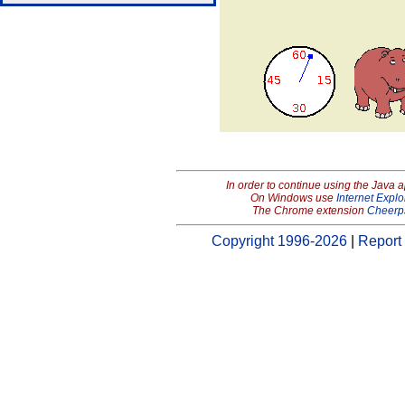
In order to continue using the Java 
On Windows use
Internet Explo
The Chrome extension
Cheerp
Copyright 1996-2026
|
Report