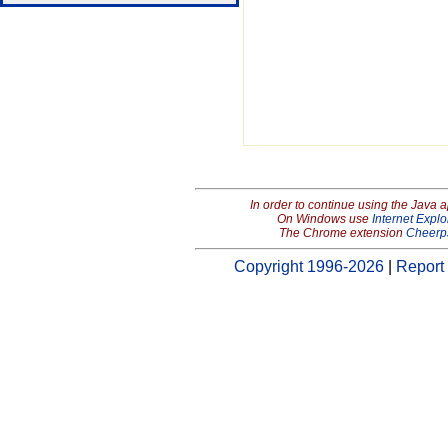
In order to continue using the Java 
On Windows use
Internet Explo
The Chrome extension
Cheerp
Copyright 1996-2026
|
Report