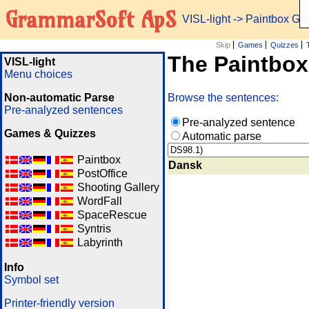
GrammarSoft ApS
VISL-light
-> Paintbox G
Skip
Games
Quizzes
The Paintbo
VISL-light
Menu choices
Non-automatic Parse
Browse the sentences:
Pre-analyzed sentences
Pre-analyzed sentence
Games & Quizzes
Automatic parse
Paintbox
Dansk
PostOffice
Shooting Gallery
WordFall
SpaceRescue
Syntris
Labyrinth
Info
Symbol set
Printer-friendly version