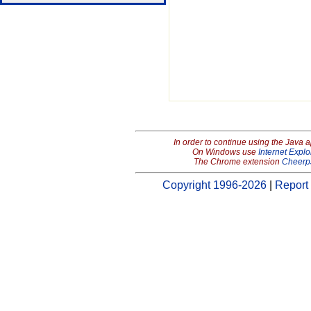
In order to continue using the Java 
On Windows use
Internet Explo
The Chrome extension
Cheerp
Copyright 1996-2026
|
Report