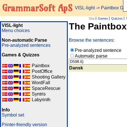
GrammarSoft ApS
VISL-light
-> Paintbox G
Skip
Games
Quizzes
The Paintbo
VISL-light
Menu choices
Non-automatic Parse
Browse the sentences:
Pre-analyzed sentences
Pre-analyzed sentence
Games & Quizzes
Automatic parse
Paintbox
Dansk
PostOffice
Shooting Gallery
WordFall
SpaceRescue
Syntris
Labyrinth
Info
Symbol set
Printer-friendly version