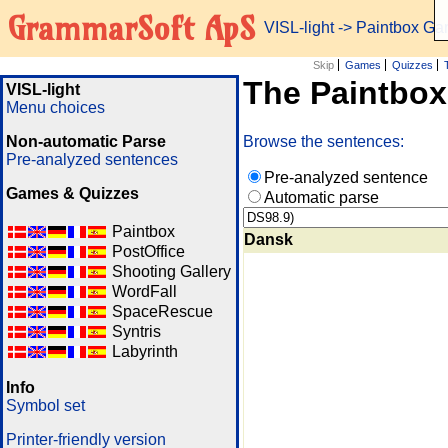
GrammarSoft ApS
VISL-light
-> Paintbox G
Skip
Games
Quizzes
The Paintbo
VISL-light
Menu choices
Non-automatic Parse
Browse the sentences:
Pre-analyzed sentences
Pre-analyzed sentence
Games & Quizzes
Automatic parse
Paintbox
Dansk
PostOffice
Shooting Gallery
WordFall
SpaceRescue
Syntris
Labyrinth
Info
Symbol set
Printer-friendly version