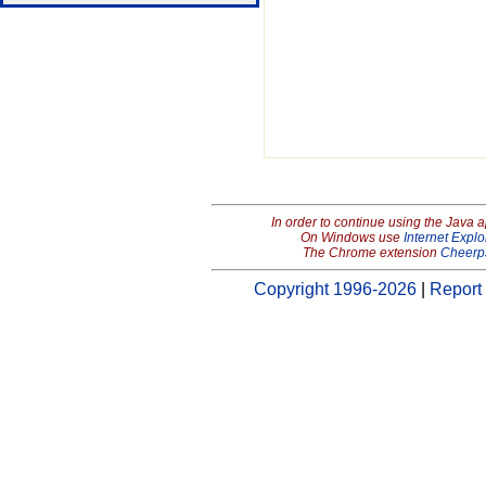
In order to continue using the Java 
On Windows use
Internet Explo
The Chrome extension
Cheerp
Copyright 1996-2026
|
Report