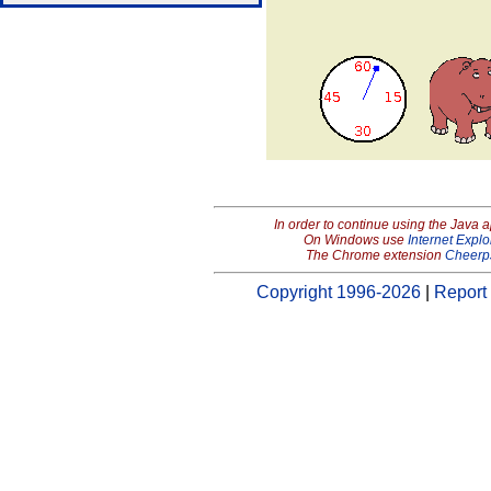
In order to continue using the Java 
On Windows use
Internet Explo
The Chrome extension
Cheerp
Copyright 1996-2026
|
Report