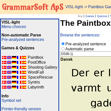
GrammarSoft ApS
VISL-light
-> Paintbox G
Skip
Games
Quizzes
The Paintbo
VISL-light
Menu choices
Non-automatic Parse
Browse the sentences:
Pre-analyzed sentences
Pre-analyzed sentence
Games & Quizzes
Automatic parse
Paintbox
Dansk
PostOffice
Shooting Gallery
WordFall
SpaceRescue
Syntris
Labyrinth
Info
Symbol set
Printer-friendly version