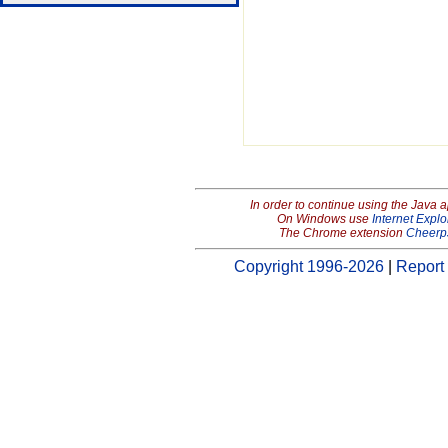
In order to continue using the Java 
On Windows use
Internet Explo
The Chrome extension
Cheerp
Copyright 1996-2026
|
Report