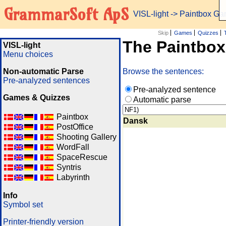
GrammarSoft ApS
VISL-light
-> Paintbox G
Skip
Games
Quizzes
The Paintbo
VISL-light
Menu choices
Non-automatic Parse
Browse the sentences:
Pre-analyzed sentences
Pre-analyzed sentence
Games & Quizzes
Automatic parse
Paintbox
Dansk
PostOffice
Shooting Gallery
WordFall
SpaceRescue
Syntris
Labyrinth
Info
Symbol set
Printer-friendly version