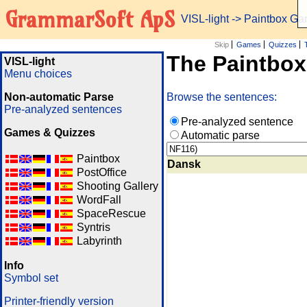
GrammarSoft ApS
VISL-light
-> Paintbox G
Skip
Games
Quizzes
The Paintbo
VISL-light
Menu choices
Non-automatic Parse
Browse the sentences:
Pre-analyzed sentences
Pre-analyzed sentence
Games & Quizzes
Automatic parse
Paintbox
Dansk
PostOffice
Shooting Gallery
WordFall
SpaceRescue
Syntris
Labyrinth
Info
Symbol set
Printer-friendly version