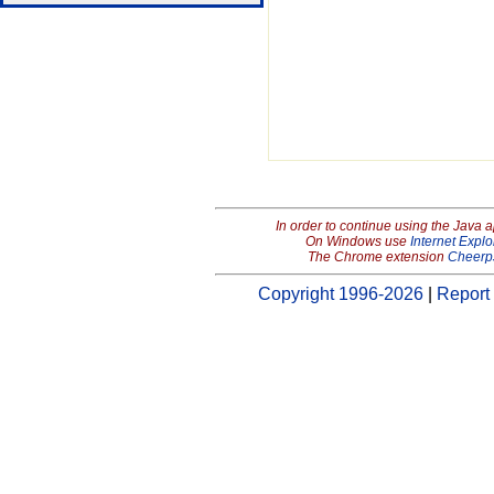
In order to continue using the Java 
On Windows use
Internet Explo
The Chrome extension
Cheerp
Copyright 1996-2026
|
Report