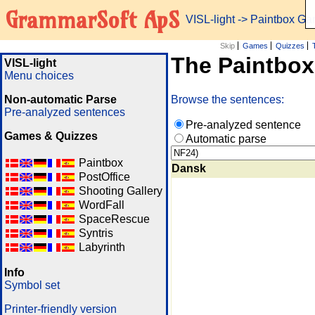
GrammarSoft ApS
VISL-light
-> Paintbox G
Skip
Games
Quizzes
The Paintbo
VISL-light
Menu choices
Non-automatic Parse
Browse the sentences:
Pre-analyzed sentences
Pre-analyzed sentence
Games & Quizzes
Automatic parse
Paintbox
Dansk
PostOffice
Shooting Gallery
WordFall
SpaceRescue
Syntris
Labyrinth
Info
Symbol set
Printer-friendly version