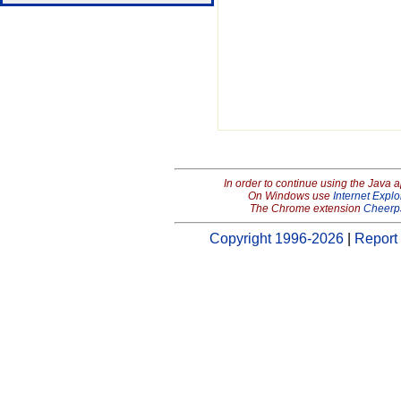
In order to continue using the Java 
On Windows use
Internet Explo
The Chrome extension
Cheerp
Copyright 1996-2026
|
Report