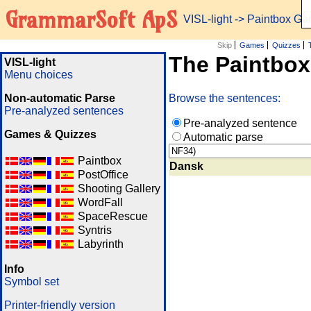
GrammarSoft ApS
VISL-light
-> Paintbox G
Skip
Games
Quizzes
The Paintbo
VISL-light
Menu choices
Non-automatic Parse
Browse the sentences:
Pre-analyzed sentences
Pre-analyzed sentence
Games & Quizzes
Automatic parse
Paintbox
Dansk
PostOffice
Shooting Gallery
WordFall
SpaceRescue
Syntris
Labyrinth
Info
Symbol set
Printer-friendly version