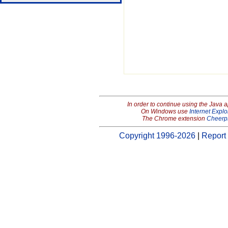
In order to continue using the Java 
On Windows use
Internet Explo
The Chrome extension
Cheerp
Copyright 1996-2026
|
Report