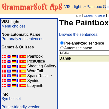
GrammarSoft ApS
VISL-light
-> Paintbox G
Skip
Games
Quizzes
The Paintbo
VISL-light
Menu choices
Non-automatic Parse
Browse the sentences:
Pre-analyzed sentences
Pre-analyzed sentence
Games & Quizzes
Automatic parse
Paintbox
Dansk
PostOffice
Shooting Gallery
WordFall
SpaceRescue
Syntris
Labyrinth
Info
Symbol set
Printer-friendly version