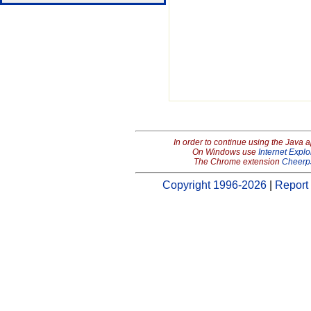
In order to continue using the Java 
On Windows use
Internet Explo
The Chrome extension
Cheerp
Copyright 1996-2026
|
Report