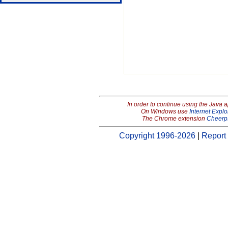
In order to continue using the Java 
On Windows use
Internet Explo
The Chrome extension
Cheerp
Copyright 1996-2026
|
Report