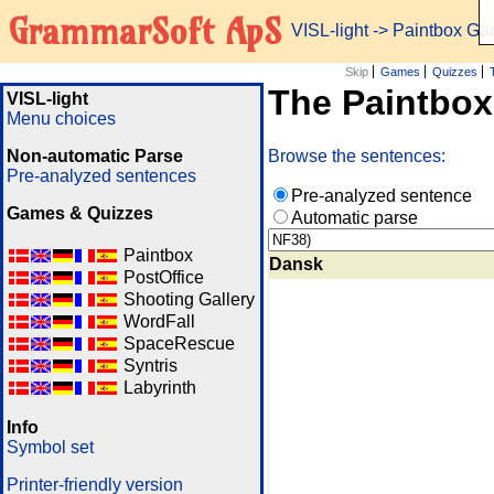
GrammarSoft ApS
VISL-light
-> Paintbox G
Skip
Games
Quizzes
The Paintbo
VISL-light
Menu choices
Non-automatic Parse
Browse the sentences:
Pre-analyzed sentences
Pre-analyzed sentence
Games & Quizzes
Automatic parse
Paintbox
Dansk
PostOffice
Shooting Gallery
WordFall
SpaceRescue
Syntris
Labyrinth
Info
Symbol set
Printer-friendly version