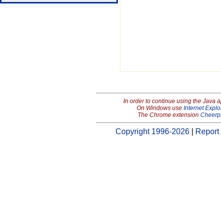
In order to continue using the Java 
On Windows use
Internet Explo
The Chrome extension
Cheerp
Copyright 1996-2026
|
Report