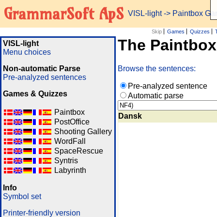
GrammarSoft ApS
VISL-light
-> Paintbox G
Skip
Games
Quizzes
The Paintbo
VISL-light
Menu choices
Non-automatic Parse
Browse the sentences:
Pre-analyzed sentences
Pre-analyzed sentence
Games & Quizzes
Automatic parse
Paintbox
Dansk
PostOffice
Shooting Gallery
WordFall
SpaceRescue
Syntris
Labyrinth
Info
Symbol set
Printer-friendly version