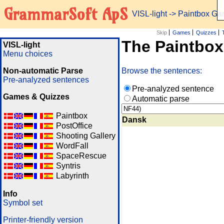
GrammarSoft ApS
VISL-light
-> Paintbox G
Skip
Games
Quizzes
The Paintbo
VISL-light
Menu choices
Non-automatic Parse
Browse the sentences:
Pre-analyzed sentences
Pre-analyzed sentence
Games & Quizzes
Automatic parse
Paintbox
Dansk
PostOffice
Shooting Gallery
WordFall
SpaceRescue
Syntris
Labyrinth
Info
Symbol set
Printer-friendly version