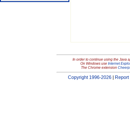
In order to continue using the Java 
On Windows use
Internet Explo
The Chrome extension
Cheerp
Copyright 1996-2026
|
Report