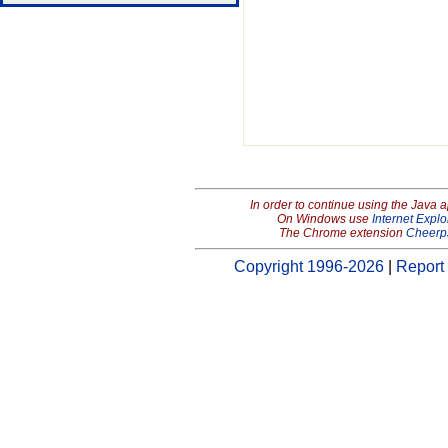
In order to continue using the Java 
On Windows use
Internet Explo
The Chrome extension
Cheerp
Copyright 1996-2026
|
Report