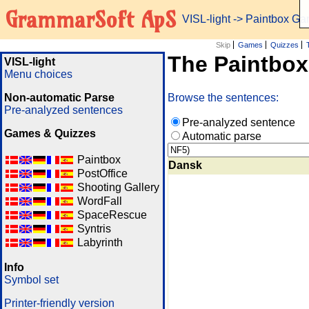
GrammarSoft ApS
VISL-light
-> Paintbox G
Skip
Games
Quizzes
The Paintbo
VISL-light
Menu choices
Non-automatic Parse
Browse the sentences:
Pre-analyzed sentences
Pre-analyzed sentence
Games & Quizzes
Automatic parse
Paintbox
Dansk
PostOffice
Shooting Gallery
WordFall
SpaceRescue
Syntris
Labyrinth
Info
Symbol set
Printer-friendly version