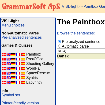
GrammarSoft ApS
VISL-light
-> Paintbox G
The Paintbo
VISL-light
Menu choices
Non-automatic Parse
Browse the sentences:
Pre-analyzed sentences
Pre-analyzed sentence
Games & Quizzes
Automatic parse
Paintbox
Dansk
PostOffice
Shooting Gallery
WordFall
SpaceRescue
Syntris
Labyrinth
Info
Symbol set
Printer-friendly version