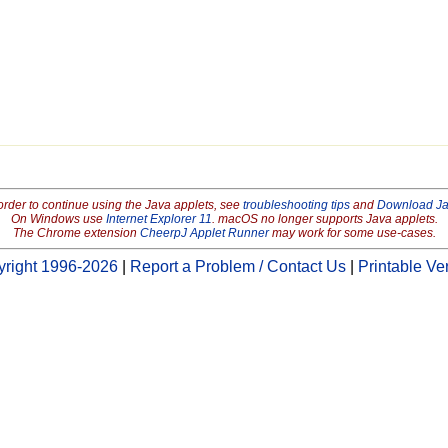
order to continue using the Java applets, see
troubleshooting tips
and
Download J
On Windows use
Internet Explorer 11
. macOS no longer supports Java applets.
The Chrome extension
CheerpJ Applet Runner
may work for some use-cases.
right 1996-2026
|
Report a Problem / Contact Us
|
Printable Ve