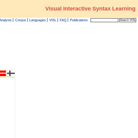
Visual Interactive Syntax Learning
Analysis
Corpus
Languages
VISL
FAQ
Publications