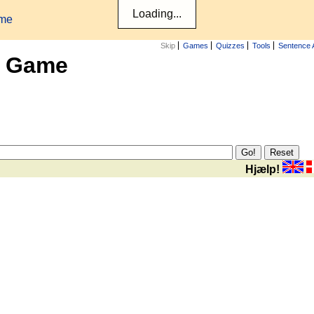
ame
Skip
Games
Quizzes
Tools
Sentence 
x Game
Hjælp!