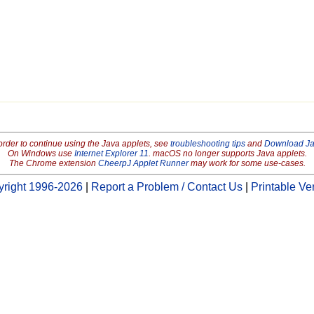
order to continue using the Java applets, see
troubleshooting tips
and
Download J
On Windows use
Internet Explorer 11
. macOS no longer supports Java applets.
The Chrome extension
CheerpJ Applet Runner
may work for some use-cases.
right 1996-2026
|
Report a Problem / Contact Us
|
Printable Ve