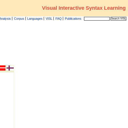
Visual Interactive Syntax Learning
Analysis
Corpus
Languages
VISL
FAQ
Publications