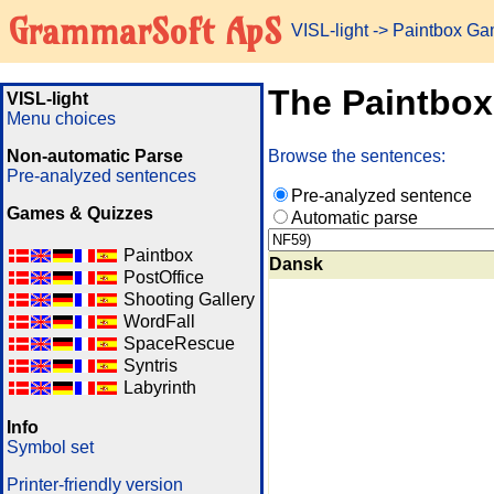
GrammarSoft ApS
VISL-light
-> Paintbox G
The Paintbo
VISL-light
Menu choices
Non-automatic Parse
Browse the sentences:
Pre-analyzed sentences
Pre-analyzed sentence
Games & Quizzes
Automatic parse
Paintbox
Dansk
PostOffice
Shooting Gallery
WordFall
SpaceRescue
Syntris
Labyrinth
Info
Symbol set
Printer-friendly version