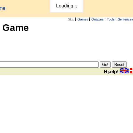
ame
Skip
Games
Quizzes
Tools
Sentence 
x Game
Hjælp!