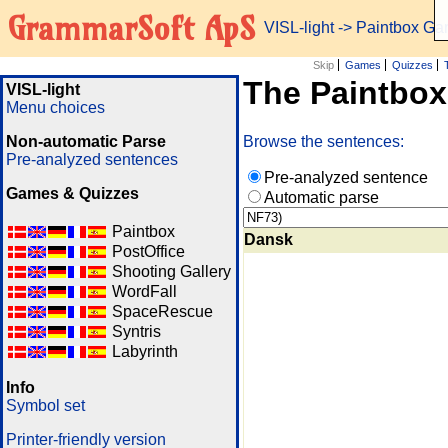
GrammarSoft ApS
VISL-light
-> Paintbox G
Skip
Games
Quizzes
The Paintbo
VISL-light
Menu choices
Non-automatic Parse
Browse the sentences:
Pre-analyzed sentences
Pre-analyzed sentence
Games & Quizzes
Automatic parse
Paintbox
Dansk
PostOffice
Shooting Gallery
WordFall
SpaceRescue
Syntris
Labyrinth
Info
Symbol set
Printer-friendly version