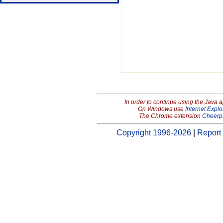
In order to continue using the Java 
On Windows use
Internet Explo
The Chrome extension
Cheerp
Copyright 1996-2026
|
Report