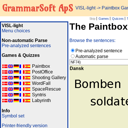
GrammarSoft ApS
VISL-light
-> Paintbox G
Skip
Games
Quizzes
The Paintbo
VISL-light
Menu choices
Non-automatic Parse
Browse the sentences:
Pre-analyzed sentences
Pre-analyzed sentence
Games & Quizzes
Automatic parse
Paintbox
Dansk
PostOffice
Shooting Gallery
WordFall
SpaceRescue
Syntris
Labyrinth
Info
Symbol set
Printer-friendly version