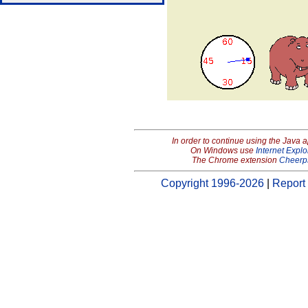
In order to continue using the Java 
On Windows use
Internet Explo
The Chrome extension
Cheerp
Copyright 1996-2026
|
Report