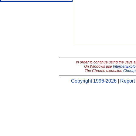
In order to continue using the Java 
On Windows use
Internet Explo
The Chrome extension
Cheerp
Copyright 1996-2026
|
Report