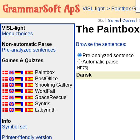
GrammarSoft ApS
VISL-light
-> Paintbox G
Skip
Games
Quizzes
The Paintbo
VISL-light
Menu choices
Non-automatic Parse
Browse the sentences:
Pre-analyzed sentences
Pre-analyzed sentence
Games & Quizzes
Automatic parse
Paintbox
Dansk
PostOffice
Shooting Gallery
WordFall
SpaceRescue
Syntris
Labyrinth
Info
Symbol set
Printer-friendly version