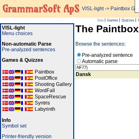
GrammarSoft ApS
VISL-light
-> Paintbox G
Skip
Games
Quizzes
The Paintbo
VISL-light
Menu choices
Non-automatic Parse
Browse the sentences:
Pre-analyzed sentences
Pre-analyzed sentence
Games & Quizzes
Automatic parse
Paintbox
Dansk
PostOffice
Shooting Gallery
WordFall
SpaceRescue
Syntris
Labyrinth
Info
Symbol set
Printer-friendly version