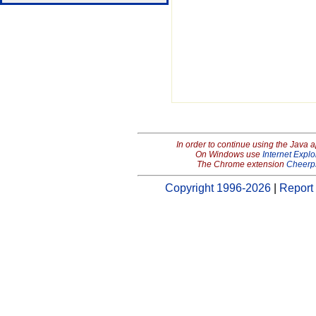
In order to continue using the Java 
On Windows use
Internet Explo
The Chrome extension
Cheerp
Copyright 1996-2026
|
Report