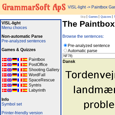
GrammarSoft ApS
VISL-light
-> Paintbox G
Skip
Games
Quizzes
The Paintbo
VISL-light
Menu choices
Non-automatic Parse
Browse the sentences:
Pre-analyzed sentences
Pre-analyzed sentence
Games & Quizzes
Automatic parse
Paintbox
Dansk
PostOffice
Shooting Gallery
WordFall
SpaceRescue
Syntris
Labyrinth
Info
Symbol set
Printer-friendly version