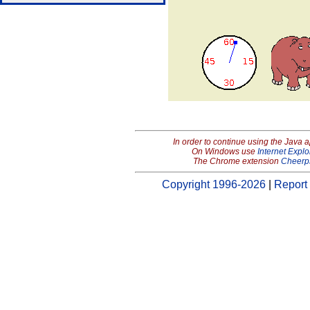
In order to continue using the Java 
On Windows use
Internet Explo
The Chrome extension
Cheerp
Copyright 1996-2026
|
Report