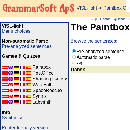
GrammarSoft ApS
VISL-light
-> Paintbox G
Skip
Games
Quizzes
The Paintbo
VISL-light
Menu choices
Non-automatic Parse
Browse the sentences:
Pre-analyzed sentences
Pre-analyzed sentence
Games & Quizzes
Automatic parse
Paintbox
Dansk
PostOffice
Shooting Gallery
WordFall
SpaceRescue
Syntris
Labyrinth
Info
Symbol set
Printer-friendly version