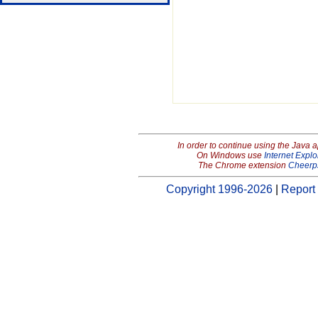
In order to continue using the Java 
On Windows use
Internet Explo
The Chrome extension
Cheerp
Copyright 1996-2026
|
Report